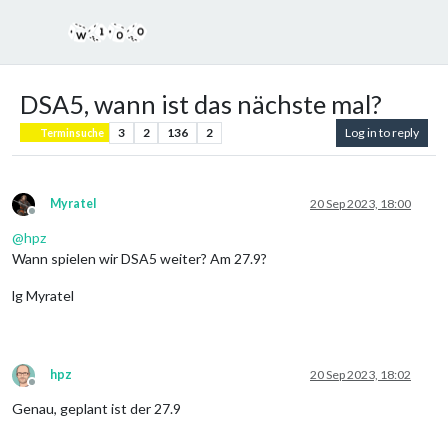
DSA5, wann ist das nächste mal?
3
2
136
2
Log in to reply
Terminsuche
Myratel
20 Sep 2023, 18:00
Offline
@
hpz
Wann spielen wir DSA5 weiter? Am 27.9?
lg Myratel
hpz
20 Sep 2023, 18:02
Offline
Genau, geplant ist der 27.9